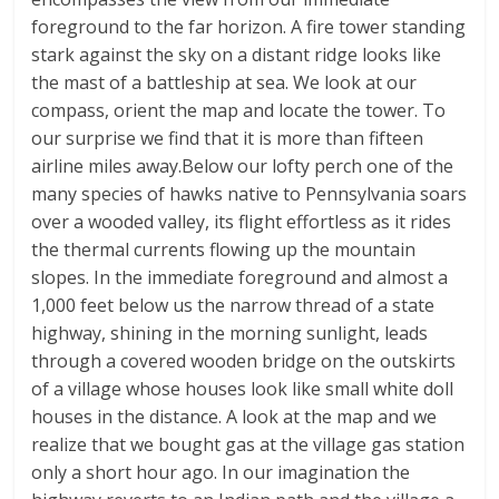
foreground to the far horizon. A fire tower standing
stark against the sky on a distant ridge looks like
the mast of a battleship at sea. We look at our
compass, orient the map and locate the tower. To
our surprise we find that it is more than fifteen
airline miles away.Below our lofty perch one of the
many species of hawks native to Pennsylvania soars
over a wooded valley, its flight effortless as it rides
the thermal currents flowing up the mountain
slopes. In the immediate foreground and almost a
1,000 feet below us the narrow thread of a state
highway, shining in the morning sunlight, leads
through a covered wooden bridge on the outskirts
of a village whose houses look like small white doll
houses in the distance. A look at the map and we
realize that we bought gas at the village gas station
only a short hour ago. In our imagination the