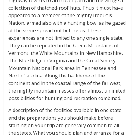
highway reverts to an Indian path and the village a
collection of thatched-roof huts. Thus it must have
appeared to a member of the mighty Iroquois
Nation, armed also with a hunting bow, as he gazed
at the scene spread out before us. These
experiences are not limited to any one single state.
They can be repeated in the Green Mountains of
Vermont, the White Mountains in New Hampshire,
The Blue Ridge in Virginia and the Great Smoky
Mountain National Park area in Tennessee and
North Carolina. Along the backbone of the
continent and in the coastal range of the far west,
the mighty mountain masses offer almost unlimited
possibilities for hunting and recreation combined.
A description of the facilities available in one state
and the preparations you should make before
starting on your trip are generally common to all
the states. What you should plan and arrange for a