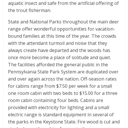
aquatic insect and safe from the artificial offering of
the trout fisherman.
State and National Parks throughout the main deer
range offer wonderful opportunities for vacation-
bound families at this time of the year. The crowds
with the attendant turmoil and noise that they
always create have departed and the woods has
once more become a place of solitude and quiet.
The facilities afforded the general public in the
Pennsylvania State Park System are duplicated over
and over again across the nation. Off-season rates
for cabins range from $7.50 per week for a small
one room cabin with two beds to $15.00 for a three
room cabin containing four beds. Cabins are
provided with electricity for lighting and a small
electric range is standard equipment in several of
the parks in the Keystone State. Fire wood is cut and