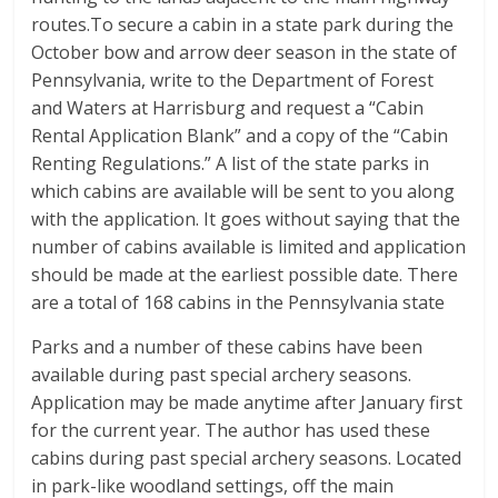
routes.To secure a cabin in a state park during the
October bow and arrow deer season in the state of
Pennsylvania, write to the Department of Forest
and Waters at Harrisburg and request a “Cabin
Rental Application Blank” and a copy of the “Cabin
Renting Regulations.” A list of the state parks in
which cabins are available will be sent to you along
with the application. It goes without saying that the
number of cabins available is limited and application
should be made at the earliest possible date. There
are a total of 168 cabins in the Pennsylvania state
Parks and a number of these cabins have been
available during past special archery seasons.
Application may be made anytime after January first
for the current year. The author has used these
cabins during past special archery seasons. Located
in park-like woodland settings, off the main