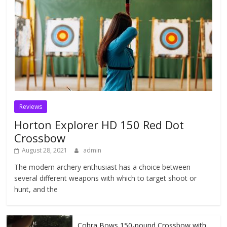
Reviews
Horton Explorer HD 150 Red Dot
Crossbow
August 28, 2021
admin
The modern archery enthusiast has a choice between
several different weapons with which to target shoot or
hunt, and the
Cobra Bows 150-pound Crossbow with