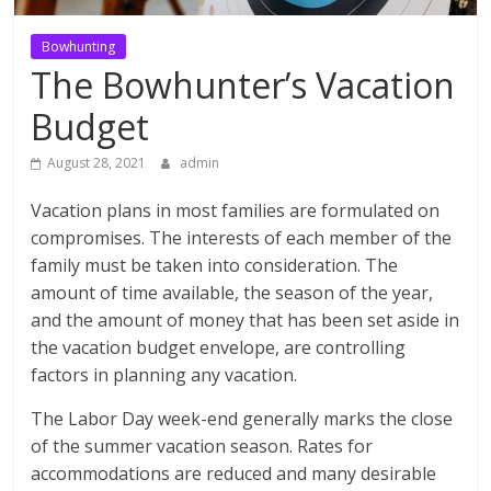
Bowhunting
The Bowhunter’s Vacation
Budget
August 28, 2021
admin
Vacation plans in most families are formulated on
compromises. The interests of each member of the
family must be taken into consideration. The
amount of time available, the season of the year,
and the amount of money that has been set aside in
the vacation budget envelope, are controlling
factors in planning any vacation.
The Labor Day week-end generally marks the close
of the summer vacation season. Rates for
accommodations are reduced and many desirable