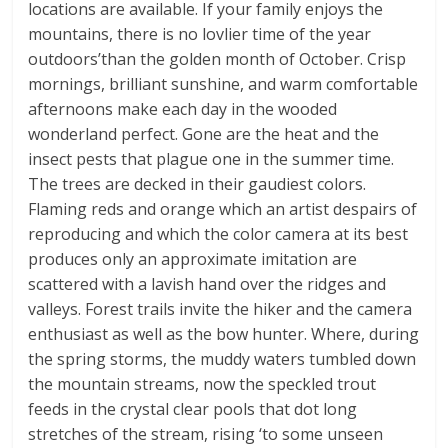
locations are available. If your family enjoys the
mountains, there is no lovlier time of the year
outdoors’than the golden month of October. Crisp
mornings, brilliant sunshine, and warm comfortable
afternoons make each day in the wooded
wonderland perfect. Gone are the heat and the
insect pests that plague one in the summer time.
The trees are decked in their gaudiest colors.
Flaming reds and orange which an artist despairs of
reproducing and which the color camera at its best
produces only an approximate imitation are
scattered with a lavish hand over the ridges and
valleys. Forest trails invite the hiker and the camera
enthusiast as well as the bow hunter. Where, during
the spring storms, the muddy waters tumbled down
the mountain streams, now the speckled trout
feeds in the crystal clear pools that dot long
stretches of the stream, rising ‘to some unseen