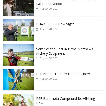
Laser and Scope
August 28, 2021
HHA OL-5500 Bow Sight
August 28, 2021
Some of the Best in Bows Matthews
Archery Equipment
August 28, 2021
PSE Brute LT Ready-to-Shoot Bow
August 28, 2021
PSE Barracuda Compound Bowfishing
Bow