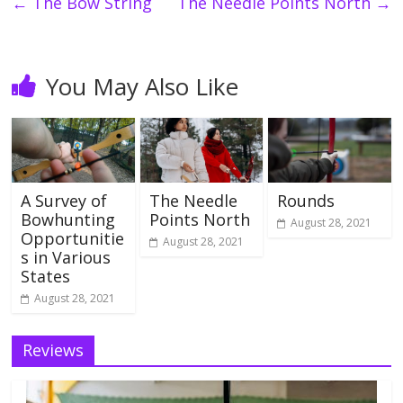
←
The Bow String
The Needle Points North
→
You May Also Like
A Survey of
The Needle
Rounds
Bowhunting
Points North
August 28, 2021
Opportunitie
August 28, 2021
s in Various
States
August 28, 2021
Reviews