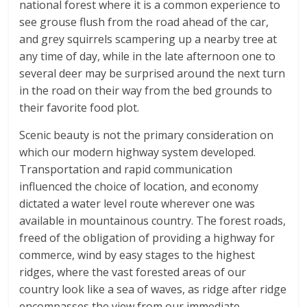
national forest where it is a common experience to
see grouse flush from the road ahead of the car,
and grey squirrels scampering up a nearby tree at
any time of day, while in the late afternoon one to
several deer may be surprised around the next turn
in the road on their way from the bed grounds to
their favorite food plot.
Scenic beauty is not the primary consideration on
which our modern highway system developed.
Transportation and rapid communication
influenced the choice of location, and economy
dictated a water level route wherever one was
available in mountainous country. The forest roads,
freed of the obligation of providing a highway for
commerce, wind by easy stages to the highest
ridges, where the vast forested areas of our
country look like a sea of waves, as ridge after ridge
encompasses the view from our immediate