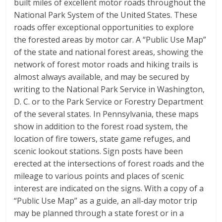
built miles of excellent motor roads throughout the
National Park System of the United States. These
roads offer exceptional opportunities to explore
the forested areas by motor car. A “Public Use Map”
of the state and national forest areas, showing the
network of forest motor roads and hiking trails is
almost always available, and may be secured by
writing to the National Park Service in Washington,
D. C. or to the Park Service or Forestry Department
of the several states. In Pennsylvania, these maps
show in addition to the forest road system, the
location of fire towers, state game refuges, and
scenic lookout stations. Sign posts have been
erected at the intersections of forest roads and the
mileage to various points and places of scenic
interest are indicated on the signs. With a copy of a
“Public Use Map” as a guide, an all-day motor trip
may be planned through a state forest or in a