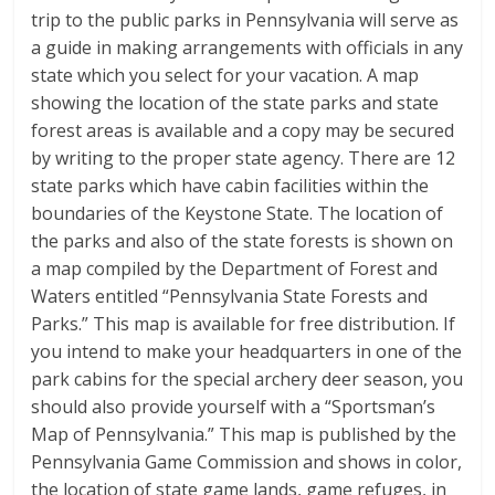
trip to the public parks in Pennsylvania will serve as
a guide in making arrangements with officials in any
state which you select for your vacation. A map
showing the location of the state parks and state
forest areas is available and a copy may be secured
by writing to the proper state agency. There are 12
state parks which have cabin facilities within the
boundaries of the Keystone State. The location of
the parks and also of the state forests is shown on
a map compiled by the Department of Forest and
Waters entitled “Pennsylvania State Forests and
Parks.” This map is available for free distribution. If
you intend to make your headquarters in one of the
park cabins for the special archery deer season, you
should also provide yourself with a “Sportsman’s
Map of Pennsylvania.” This map is published by the
Pennsylvania Game Commission and shows in color,
the location of state game lands, game refuges, in