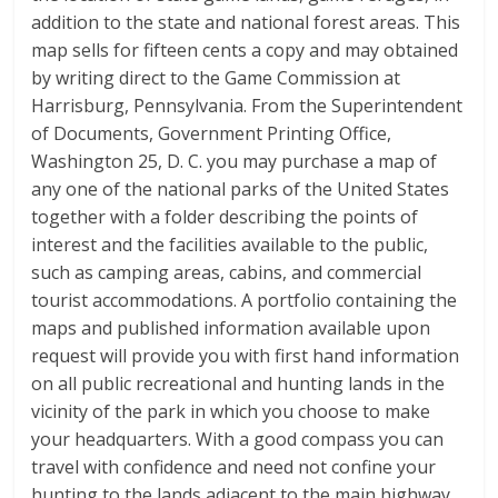
addition to the state and national forest areas. This
map sells for fifteen cents a copy and may obtained
by writing direct to the Game Commission at
Harrisburg, Pennsylvania. From the Superintendent
of Documents, Government Printing Office,
Washington 25, D. C. you may purchase a map of
any one of the national parks of the United States
together with a folder describing the points of
interest and the facilities available to the public,
such as camping areas, cabins, and commercial
tourist accommodations. A portfolio containing the
maps and published information available upon
request will provide you with first hand information
on all public recreational and hunting lands in the
vicinity of the park in which you choose to make
your headquarters. With a good compass you can
travel with confidence and need not confine your
hunting to the lands adjacent to the main highway