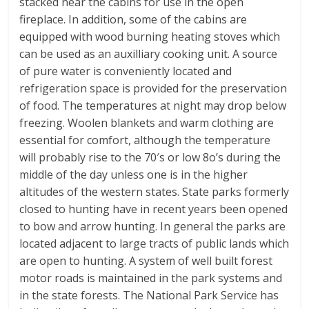
stacked near the cabins for use in the open
fireplace. In addition, some of the cabins are
equipped with wood burning heating stoves which
can be used as an auxilliary cooking unit. A source
of pure water is conveniently located and
refrigeration space is provided for the preservation
of food. The temperatures at night may drop below
freezing. Woolen blankets and warm clothing are
essential for comfort, although the temperature
will probably rise to the 70′s or low 8o’s during the
middle of the day unless one is in the higher
altitudes of the western states. State parks formerly
closed to hunting have in recent years been opened
to bow and arrow hunting. In general the parks are
located adjacent to large tracts of public lands which
are open to hunting. A system of well built forest
motor roads is maintained in the park systems and
in the state forests. The National Park Service has