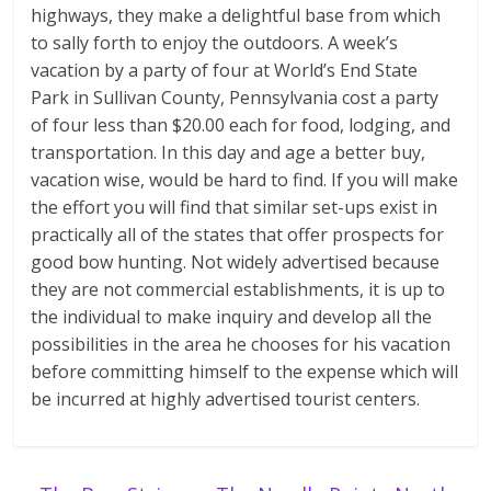
highways, they make a delightful base from which
to sally forth to enjoy the outdoors. A week’s
vacation by a party of four at World’s End State
Park in Sullivan County, Pennsylvania cost a party
of four less than $20.00 each for food, lodging, and
transportation. In this day and age a better buy,
vacation wise, would be hard to find. If you will make
the effort you will find that similar set-ups exist in
practically all of the states that offer prospects for
good bow hunting. Not widely advertised because
they are not commercial establishments, it is up to
the individual to make inquiry and develop all the
possibilities in the area he chooses for his vacation
before committing himself to the expense which will
be incurred at highly advertised tourist centers.