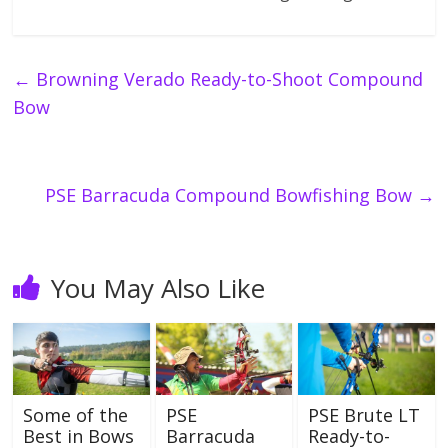
←
Browning Verado Ready-to-Shoot Compound
Bow
PSE Barracuda Compound Bowfishing Bow
→
You May Also Like
Some of the
PSE
PSE Brute LT
Best in Bows
Barracuda
Ready-to-