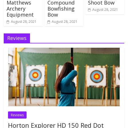
Matthews
Compound
Shoot Bow
Archery
Bowfishing
August 28, 2021
Equipment
Bow
August 28, 2021
August 28, 2021
Reviews
Reviews
Horton Explorer HD 150 Red Dot