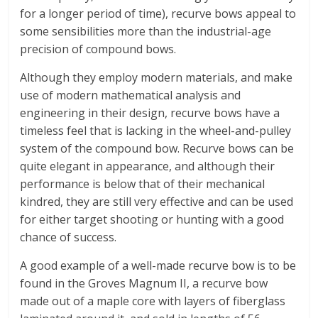
for a longer period of time), recurve bows appeal to
some sensibilities more than the industrial-age
precision of compound bows.
Although they employ modern materials, and make
use of modern mathematical analysis and
engineering in their design, recurve bows have a
timeless feel that is lacking in the wheel-and-pulley
system of the compound bow. Recurve bows can be
quite elegant in appearance, and although their
performance is below that of their mechanical
kindred, they are still very effective and can be used
for either target shooting or hunting with a good
chance of success.
A good example of a well-made recurve bow is to be
found in the Groves Magnum II, a recurve bow
made out of a maple core with layers of fiberglass