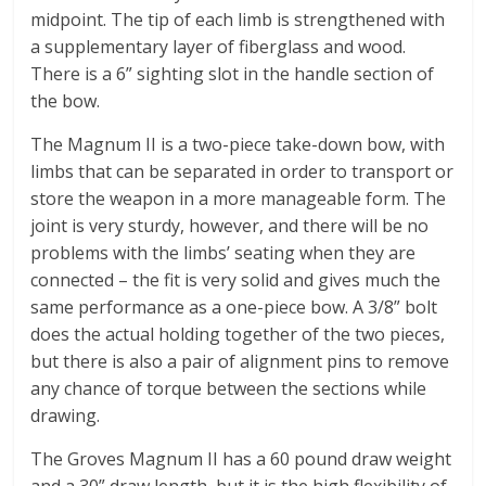
midpoint. The tip of each limb is strengthened with
a supplementary layer of fiberglass and wood.
There is a 6” sighting slot in the handle section of
the bow.
The Magnum II is a two-piece take-down bow, with
limbs that can be separated in order to transport or
store the weapon in a more manageable form. The
joint is very sturdy, however, and there will be no
problems with the limbs’ seating when they are
connected – the fit is very solid and gives much the
same performance as a one-piece bow. A 3/8” bolt
does the actual holding together of the two pieces,
but there is also a pair of alignment pins to remove
any chance of torque between the sections while
drawing.
The Groves Magnum II has a 60 pound draw weight
and a 30” draw length, but it is the high flexibility of