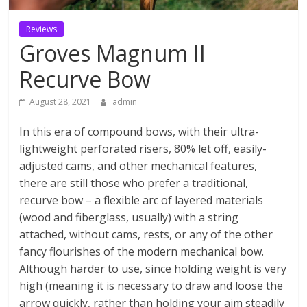
Reviews
Groves Magnum II
Recurve Bow
August 28, 2021
admin
In this era of compound bows, with their ultra-
lightweight perforated risers, 80% let off, easily-
adjusted cams, and other mechanical features,
there are still those who prefer a traditional,
recurve bow – a flexible arc of layered materials
(wood and fiberglass, usually) with a string
attached, without cams, rests, or any of the other
fancy flourishes of the modern mechanical bow.
Although harder to use, since holding weight is very
high (meaning it is necessary to draw and loose the
arrow quickly, rather than holding your aim steadily