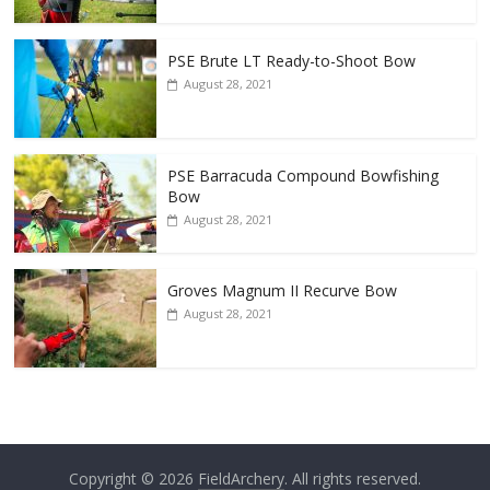
PSE Brute LT Ready-to-Shoot Bow
August 28, 2021
PSE Barracuda Compound Bowfishing
Bow
August 28, 2021
Groves Magnum II Recurve Bow
August 28, 2021
Copyright © 2026
FieldArchery
. All rights reserved.