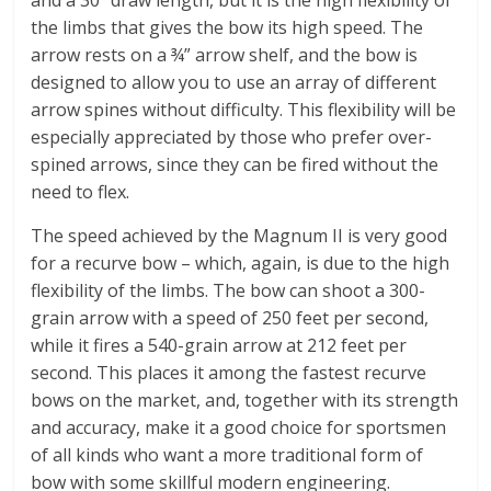
the limbs that gives the bow its high speed. The
arrow rests on a ¾” arrow shelf, and the bow is
designed to allow you to use an array of different
arrow spines without difficulty. This flexibility will be
especially appreciated by those who prefer over-
spined arrows, since they can be fired without the
need to flex.
The speed achieved by the Magnum II is very good
for a recurve bow – which, again, is due to the high
flexibility of the limbs. The bow can shoot a 300-
grain arrow with a speed of 250 feet per second,
while it fires a 540-grain arrow at 212 feet per
second. This places it among the fastest recurve
bows on the market, and, together with its strength
and accuracy, make it a good choice for sportsmen
of all kinds who want a more traditional form of
bow with some skillful modern engineering.