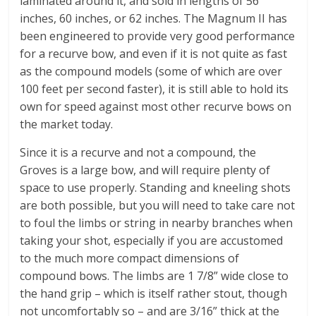
laminated around it, and sold in lengths of 56
inches, 60 inches, or 62 inches. The Magnum II has
been engineered to provide very good performance
for a recurve bow, and even if it is not quite as fast
as the compound models (some of which are over
100 feet per second faster), it is still able to hold its
own for speed against most other recurve bows on
the market today.
Since it is a recurve and not a compound, the
Groves is a large bow, and will require plenty of
space to use properly. Standing and kneeling shots
are both possible, but you will need to take care not
to foul the limbs or string in nearby branches when
taking your shot, especially if you are accustomed
to the much more compact dimensions of
compound bows. The limbs are 1 7/8” wide close to
the hand grip – which is itself rather stout, though
not uncomfortably so – and are 3/16” thick at the