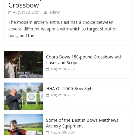
Crossbow
August 28, 2021
admin
The modern archery enthusiast has a choice between
several different weapons with which to target shoot or
hunt, and the
Cobra Bows 150-pound Crossbow with
Laser and Scope
August 28, 2021
HHA OL-5500 Bow Sight
August 28, 2021
Some of the Best in Bows Matthews
Archery Equipment
August 28, 2021