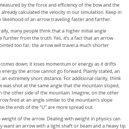
 measured by the force and efficiency of the bow and the
 already calculated the velocity in our simulation. Keep in
e likelihood of an arrow traveling faster and farther.
rally, many people think that a higher initial angle
 further from the truth. Yes, it’s a fact that an arrow
pointed too far, the arrow will travel a much shorter
d comes down; it loses momentum or energy as it drifts
n energy the arrow cannot go forward. Plainly stated, an
n extremely short distance. For additional clarity, think
ow was shot at the same angle that the mountain sloped,
n the other side of the mountain. Imagine, on the other
row fired at an angle similar to the mountain’s slope
se the ends of the “U” are more spread out.
e weight of the arrow. Dealing with weight in physics can
y want an arrow with a light shaft or beam and a heavy tip.