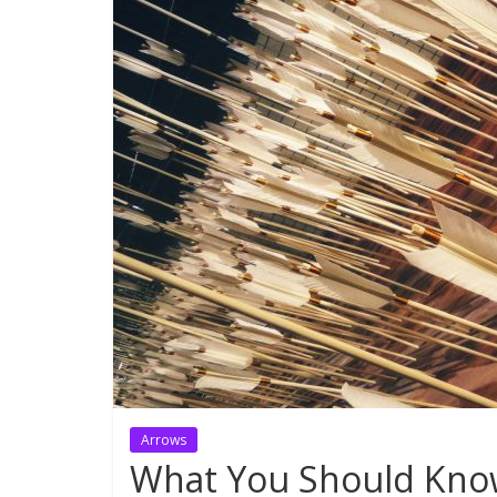
Arrows
What You Should Know