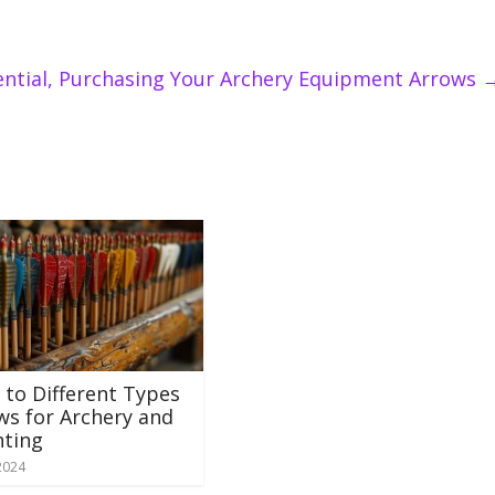
ential, Purchasing Your Archery Equipment Arrows
 to Different Types
ws for Archery and
ting
2024