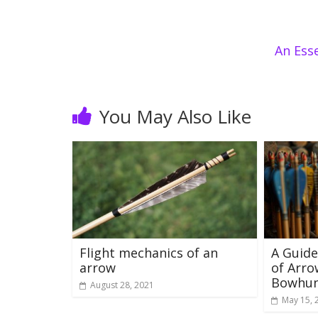
An Ess
You May Also Like
Flight mechanics of an
A Guide
arrow
of Arro
Bowhun
August 28, 2021
May 15, 