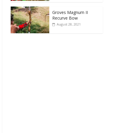
Groves Magnum II
Recurve Bow
August 28, 2021