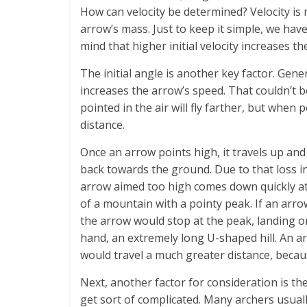
How can velocity be determined? Velocity is
arrow’s mass. Just to keep it simple, we have
mind that higher initial velocity increases th
The initial angle is another key factor. Gene
increases the arrow’s speed. That couldn’t be
pointed in the air will fly farther, but when 
distance.
Once an arrow points high, it travels up an
back towards the ground. Due to that loss i
arrow aimed too high comes down quickly at a
of a mountain with a pointy peak. If an arr
the arrow would stop at the peak, landing o
hand, an extremely long U-shaped hill. An ar
would travel a much greater distance, becau
Next, another factor for consideration is th
get sort of complicated. Many archers usuall