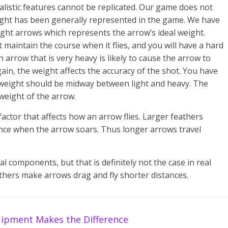
ealistic features cannot be replicated. Our game does not
eight has been generally represented in the game. We have
ight arrows which represents the arrow’s ideal weight.
 maintain the course when it flies, and you will have a hard
 arrow that is very heavy is likely to cause the arrow to
gain, the weight affects the accuracy of the shot. You have
’s weight should be midway between light and heavy. The
weight of the arrow.
actor that affects how an arrow flies. Larger feathers
ance when the arrow soars. Thus longer arrows travel
l components, but that is definitely not the case in real
feathers make arrows drag and fly shorter distances.
ipment Makes the Difference