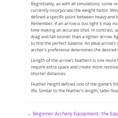
Regrettably, as with all simulations, some r
currently incorporate the weight factor. W
defined a specific point between heavy and l
Remember, if an arrow is too light it may not
time making an accurate shot. In contrast, an
drag and fall sooner than a lighter arrow. A
to find the perfect balance. An ideal arrow
archer’s preference determines the desired 
Length of the arrow’s feathers is one more f
require extra space and create more resist
shorter distances.
Feather height defines one of the game’s fina
life. Similar to the feather’s length, taller 
←
Beginner Archery Equipment, the Equ