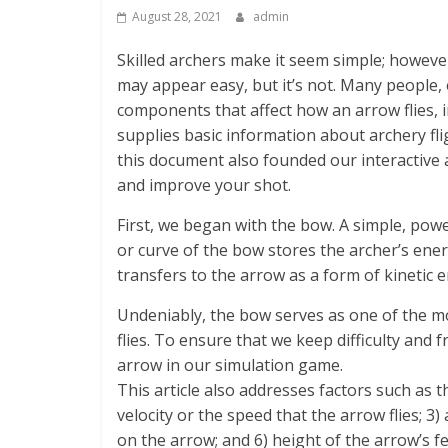
August 28, 2021
admin
Skilled archers make it seem simple; howeve
may appear easy, but it’s not. Many people, 
components that affect how an arrow flies, in
supplies basic information about archery fli
this document also founded our interactive 
and improve your shot.
First, we began with the bow. A simple, pow
or curve of the bow stores the archer’s ene
transfers to the arrow as a form of kinetic 
Undeniably, the bow serves as one of the mo
flies. To ensure that we keep difficulty and
arrow in our simulation game.
This article also addresses factors such as t
velocity or the speed that the arrow flies; 3)
on the arrow; and 6) height of the arrow’s f