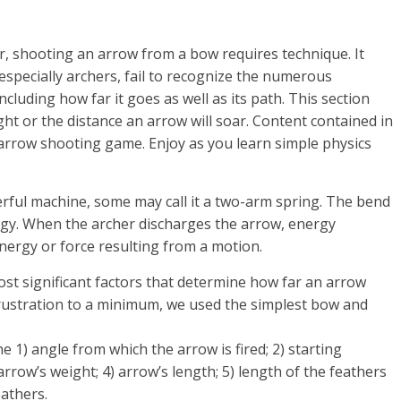
r, shooting an arrow from a bow requires technique. It
especially archers, fail to recognize the numerous
cluding how far it goes as well as its path. This section
ght or the distance an arrow will soar. Content contained in
arrow shooting game. Enjoy as you learn simple physics
erful machine, some may call it a two-arm spring. The bend
rgy. When the archer discharges the arrow, energy
energy or force resulting from a motion.
st significant factors that determine how far an arrow
 frustration to a minimum, we used the simplest bow and
he 1) angle from which the arrow is fired; 2) starting
 arrow’s weight; 4) arrow’s length; 5) length of the feathers
eathers.