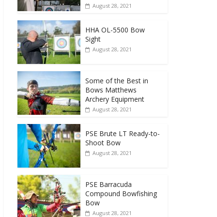
August 28, 2021
HHA OL-5500 Bow
Sight
August 28, 2021
Some of the Best in
Bows Matthews
Archery Equipment
August 28, 2021
PSE Brute LT Ready-to-
Shoot Bow
August 28, 2021
PSE Barracuda
Compound Bowfishing
Bow
August 28, 2021