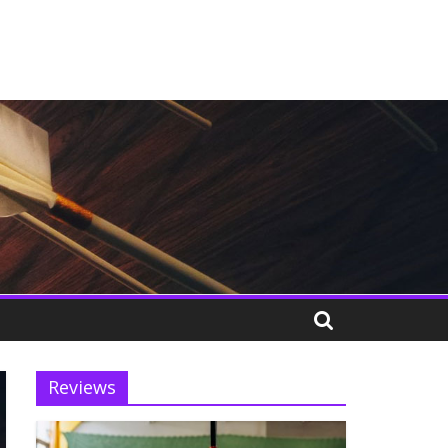
Reviews