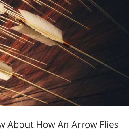
 About How An Arrow Flies