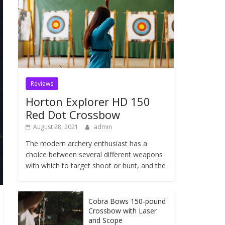
Reviews
Horton Explorer HD 150
Red Dot Crossbow
August 28, 2021
admin
The modern archery enthusiast has a
choice between several different weapons
with which to target shoot or hunt, and the
Cobra Bows 150-pound
Crossbow with Laser
and Scope