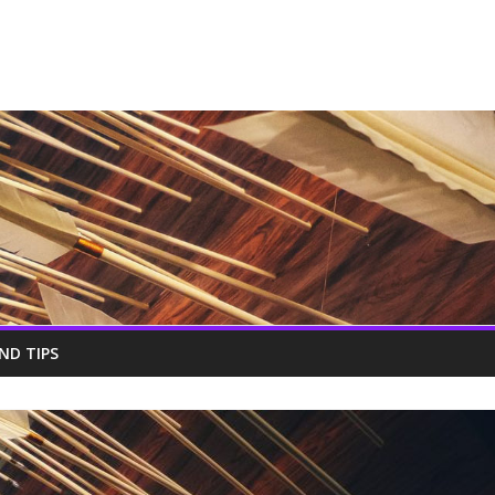
ND TIPS