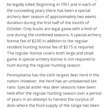
be legally killed. Beginning in 1951 and in each of
the succeeding years there has been a special
archery deer season of approximately two weeks
duration during the first half of the month of
October. Only bucks are legal game with a limit of
one during the combined seasons. A special archery
license fee of $2.00 in addition to the regular
resident hunting license fee of $3.15 is required.
The regular license covers both large and small
game. A special archery license is not required to
hunt during the regular hunting season.
Pennsylvania has the sixth largest deer herd in the
nation. However, the herd has an unbalanced sex
ratio. Special antler-less deer seasons have been
held after the regular hunting season over a period
of years in an attempt to harvest the surplus of
does where the food supply of the range has been