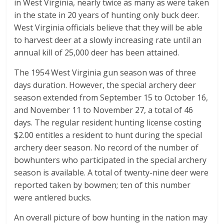
in West Virginia, nearly twice as many as were taken
in the state in 20 years of hunting only buck deer.
West Virginia officials believe that they will be able
to harvest deer at a slowly increasing rate until an
annual kill of 25,000 deer has been attained.
The 1954 West Virginia gun season was of three
days duration. However, the special archery deer
season extended from September 15 to October 16,
and November 11 to November 27, a total of 46
days. The regular resident hunting license costing
$2.00 entitles a resident to hunt during the special
archery deer season. No record of the number of
bowhunters who participated in the special archery
season is available. A total of twenty-nine deer were
reported taken by bowmen; ten of this number
were antlered bucks.
An overall picture of bow hunting in the nation may