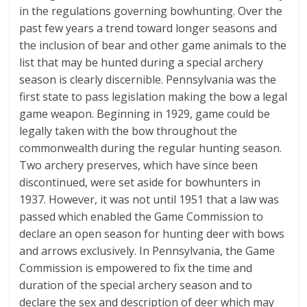
in the regulations governing bowhunting. Over the
past few years a trend toward longer seasons and
the inclusion of bear and other game animals to the
list that may be hunted during a special archery
season is clearly discernible. Pennsylvania was the
first state to pass legislation making the bow a legal
game weapon. Beginning in 1929, game could be
legally taken with the bow throughout the
commonwealth during the regular hunting season.
Two archery preserves, which have since been
discontinued, were set aside for bowhunters in
1937. However, it was not until 1951 that a law was
passed which enabled the Game Commission to
declare an open season for hunting deer with bows
and arrows exclusively. In Pennsylvania, the Game
Commission is empowered to fix the time and
duration of the special archery season and to
declare the sex and description of deer which may