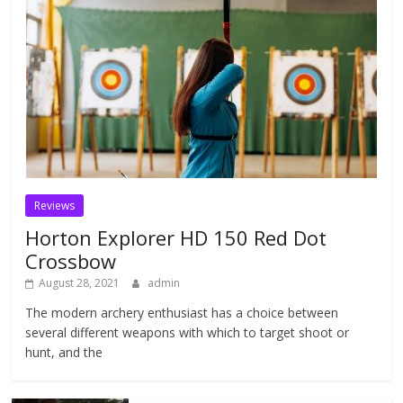
Reviews
Horton Explorer HD 150 Red Dot
Crossbow
August 28, 2021
admin
The modern archery enthusiast has a choice between
several different weapons with which to target shoot or
hunt, and the