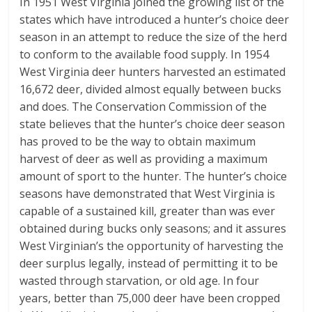
In 1951 West Virginia joined the growing list of the
states which have introduced a hunter’s choice deer
season in an attempt to reduce the size of the herd
to conform to the available food supply. In 1954
West Virginia deer hunters harvested an estimated
16,672 deer, divided almost equally between bucks
and does. The Conservation Commission of the
state believes that the hunter’s choice deer season
has proved to be the way to obtain maximum
harvest of deer as well as providing a maximum
amount of sport to the hunter. The hunter’s choice
seasons have demonstrated that West Virginia is
capable of a sustained kill, greater than was ever
obtained during bucks only seasons; and it assures
West Virginian’s the opportunity of harvesting the
deer surplus legally, instead of permitting it to be
wasted through starvation, or old age. In four
years, better than 75,000 deer have been cropped