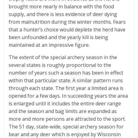
brought more nearly in balance with the food
supply, and there is less evidence of deer dying
from malnutrition during the winter months. Fears
that a hunter’s choice would deplete the herd have
been unfounded and the yearly kill is being
maintained at an impressive figure.
The extent of the special archery season in the
several states is roughly proportional to the
number of years such a season has been in effect
within that particular state. A similar pattern runs
through each state. The first year a limited area is
opened for a few days. In succeeding years the area
is enlarged until it includes the entire deer range
and the season and bag limits are expanded as
more and more persons are attracted to the sport.
The 51 day, state-wide, special archery season for
bear and any deer which is enjoyed by Wisconsin