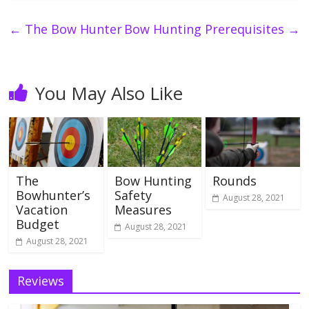
←
The Bow Hunter
Bow Hunting Prerequisites
→
You May Also Like
The
Bow Hunting
Rounds
Bowhunter’s
Safety
August 28, 2021
Vacation
Measures
Budget
August 28, 2021
August 28, 2021
Reviews