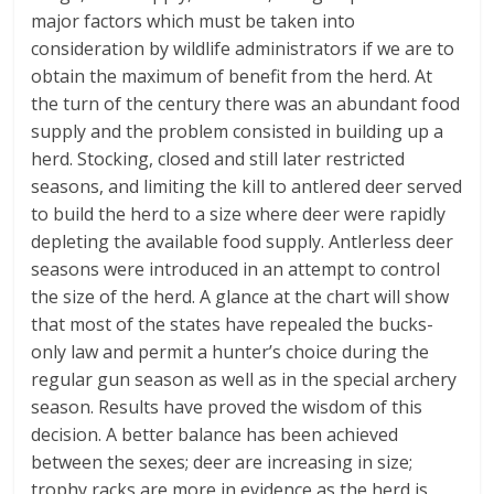
major factors which must be taken into
consideration by wildlife administrators if we are to
obtain the maximum of benefit from the herd. At
the turn of the century there was an abundant food
supply and the problem consisted in building up a
herd. Stocking, closed and still later restricted
seasons, and limiting the kill to antlered deer served
to build the herd to a size where deer were rapidly
depleting the available food supply. Antlerless deer
seasons were introduced in an attempt to control
the size of the herd. A glance at the chart will show
that most of the states have repealed the bucks-
only law and permit a hunter’s choice during the
regular gun season as well as in the special archery
season. Results have proved the wisdom of this
decision. A better balance has been achieved
between the sexes; deer are increasing in size;
trophy racks are more in evidence as the herd is