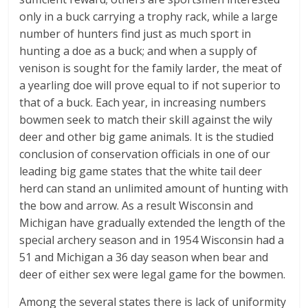
only in a buck carrying a trophy rack, while a large
number of hunters find just as much sport in
hunting a doe as a buck; and when a supply of
venison is sought for the family larder, the meat of
a yearling doe will prove equal to if not superior to
that of a buck. Each year, in increasing numbers
bowmen seek to match their skill against the wily
deer and other big game animals. It is the studied
conclusion of conservation officials in one of our
leading big game states that the white tail deer
herd can stand an unlimited amount of hunting with
the bow and arrow. As a result Wisconsin and
Michigan have gradually extended the length of the
special archery season and in 1954 Wisconsin had a
51 and Michigan a 36 day season when bear and
deer of either sex were legal game for the bowmen.
Among the several states there is lack of uniformity