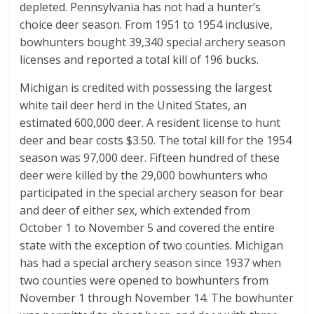
depleted. Pennsylvania has not had a hunter’s
choice deer season. From 1951 to 1954 inclusive,
bowhunters bought 39,340 special archery season
licenses and reported a total kill of 196 bucks.
Michigan is credited with possessing the largest
white tail deer herd in the United States, an
estimated 600,000 deer. A resident license to hunt
deer and bear costs $3.50. The total kill for the 1954
season was 97,000 deer. Fifteen hundred of these
deer were killed by the 29,000 bowhunters who
participated in the special archery season for bear
and deer of either sex, which extended from
October 1 to November 5 and covered the entire
state with the exception of two counties. Michigan
has had a special archery season since 1937 when
two counties were opened to bowhunters from
November 1 through November 14. The bowhunter