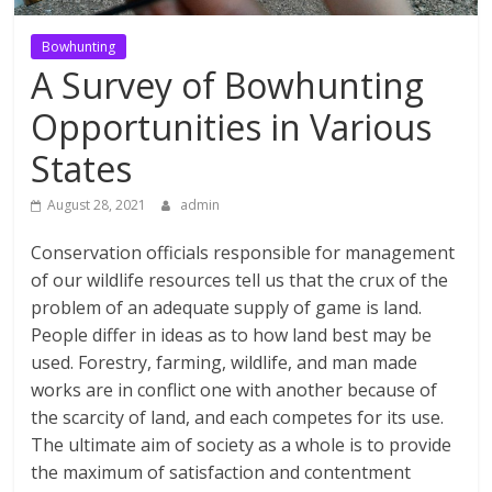
Bowhunting
A Survey of Bowhunting
Opportunities in Various
States
August 28, 2021
admin
Conservation officials responsible for management
of our wildlife resources tell us that the crux of the
problem of an adequate supply of game is land.
People differ in ideas as to how land best may be
used. Forestry, farming, wildlife, and man made
works are in conflict one with another because of
the scarcity of land, and each competes for its use.
The ultimate aim of society as a whole is to provide
the maximum of satisfaction and contentment