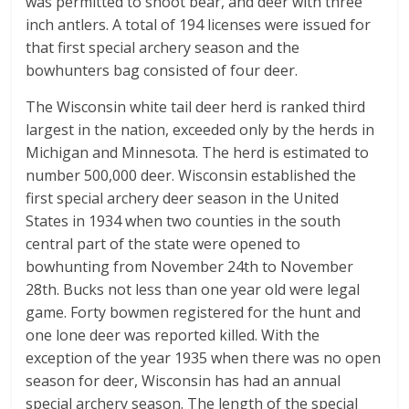
was permitted to shoot bear, and deer with three
inch antlers. A total of 194 licenses were issued for
that first special archery season and the
bowhunters bag consisted of four deer.
The Wisconsin white tail deer herd is ranked third
largest in the nation, exceeded only by the herds in
Michigan and Minnesota. The herd is estimated to
number 500,000 deer. Wisconsin established the
first special archery deer season in the United
States in 1934 when two counties in the south
central part of the state were opened to
bowhunting from November 24th to November
28th. Bucks not less than one year old were legal
game. Forty bowmen registered for the hunt and
one lone deer was reported killed. With the
exception of the year 1935 when there was no open
season for deer, Wisconsin has had an annual
special archery season. The length of the special