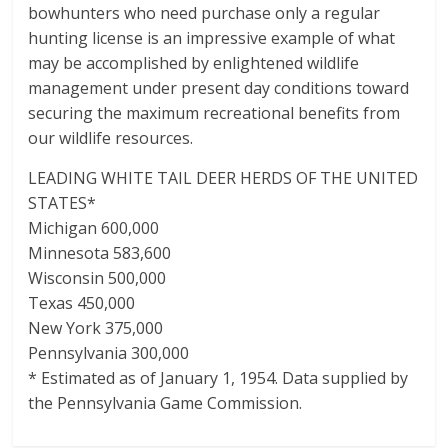
bowhunters who need purchase only a regular
hunting license is an impressive example of what
may be accomplished by enlightened wildlife
management under present day conditions toward
securing the maximum recreational benefits from
our wildlife resources.
LEADING WHITE TAIL DEER HERDS OF THE UNITED
STATES*
Michigan 600,000
Minnesota 583,600
Wisconsin 500,000
Texas 450,000
New York 375,000
Pennsylvania 300,000
* Estimated as of January 1, 1954. Data supplied by
the Pennsylvania Game Commission.