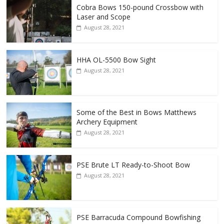
Cobra Bows 150-pound Crossbow with
Laser and Scope
August 28, 2021
HHA OL-5500 Bow Sight
August 28, 2021
Some of the Best in Bows Matthews
Archery Equipment
August 28, 2021
PSE Brute LT Ready-to-Shoot Bow
August 28, 2021
PSE Barracuda Compound Bowfishing