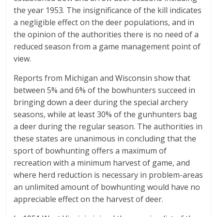
the year 1953. The insignificance of the kill indicates
a negligible effect on the deer populations, and in
the opinion of the authorities there is no need of a
reduced season from a game management point of
view.
Reports from Michigan and Wisconsin show that
between 5% and 6% of the bowhunters succeed in
bringing down a deer during the special archery
seasons, while at least 30% of the gunhunters bag
a deer during the regular season. The authorities in
these states are unanimous in concluding that the
sport of bowhunting offers a maximum of
recreation with a minimum harvest of game, and
where herd reduction is necessary in problem-areas
an unlimited amount of bowhunting would have no
appreciable effect on the harvest of deer.