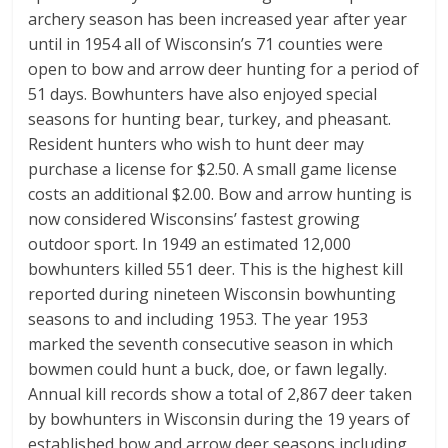
archery season has been increased year after year
until in 1954 all of Wisconsin’s 71 counties were
open to bow and arrow deer hunting for a period of
51 days. Bowhunters have also enjoyed special
seasons for hunting bear, turkey, and pheasant.
Resident hunters who wish to hunt deer may
purchase a license for $2.50. A small game license
costs an additional $2.00. Bow and arrow hunting is
now considered Wisconsins’ fastest growing
outdoor sport. In 1949 an estimated 12,000
bowhunters killed 551 deer. This is the highest kill
reported during nineteen Wisconsin bowhunting
seasons to and including 1953. The year 1953
marked the seventh consecutive season in which
bowmen could hunt a buck, doe, or fawn legally.
Annual kill records show a total of 2,867 deer taken
by bowhunters in Wisconsin during the 19 years of
established bow and arrow deer seasons including