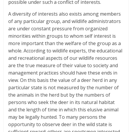
possible under such a conflict of interests.
A diversity of interests also exists among members
of any particular group, and wildlife administrators
are under constant pressure from organized
minorities within groups to whom self interest is
more important than the welfare of the group as a
whole. According to wildlife experts, the educational
and recreational aspects of our wildlife resources
are the true measure of their value to society and
management practices should have these ends in
view. On this basis the value of a deer herd in any
particular state is not measured by the number of
the animals in the herd but by the numbers of
persons who seek the deer in its natural habitat
and the length of time in which this elusive animal
may be legally hunted. To many persons the
opportunity to observe deer in the wild state is
sufficient reward; others are sportsmen interested