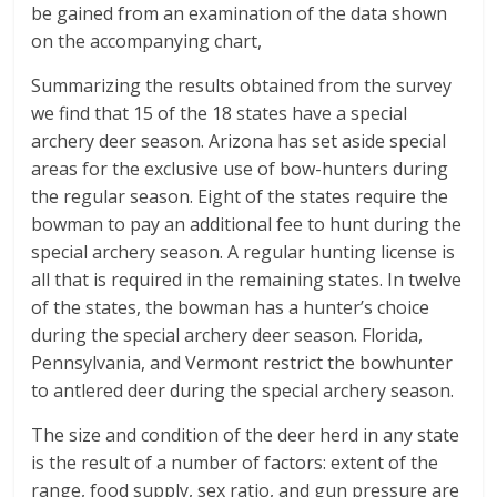
be gained from an examination of the data shown
on the accompanying chart,
Summarizing the results obtained from the survey
we find that 15 of the 18 states have a special
archery deer season. Arizona has set aside special
areas for the exclusive use of bow-hunters during
the regular season. Eight of the states require the
bowman to pay an additional fee to hunt during the
special archery season. A regular hunting license is
all that is required in the remaining states. In twelve
of the states, the bowman has a hunter’s choice
during the special archery deer season. Florida,
Pennsylvania, and Vermont restrict the bowhunter
to antlered deer during the special archery season.
The size and condition of the deer herd in any state
is the result of a number of factors: extent of the
range, food supply, sex ratio, and gun pressure are